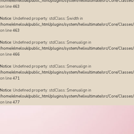
/home/elmelouk/public_html/plugins/system/helixultimate/src/Core/Classes
on line
463
Notice
: Undefined property: stdClass::$width in
/home/elmelouk/public_html/plugins/system/helixultimate/src/Core/Classes
on line
463
Notice
: Undefined property: stdClass::$menualign in
/home/elmelouk/public_html/plugins/system/helixultimate/src/Core/Classes
on line
466
Notice
: Undefined property: stdClass::$menualign in
/home/elmelouk/public_html/plugins/system/helixultimate/src/Core/Classes
on line
471
Notice
: Undefined property: stdClass::$menualign in
/home/elmelouk/public_html/plugins/system/helixultimate/src/Core/Classes
on line
477