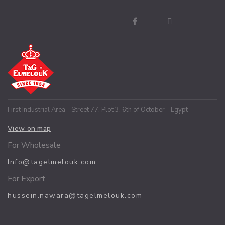
First Industrial Area - Street 77, Plot 3, 6th of October - Egypt
View on map
For Wholesale
Info@tagelmelouk.com
For Export
hussein.nawara@tagelmelouk.com