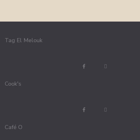
Tag El Melouk
Cook's
Café O