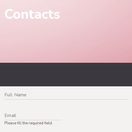
Contacts
Please fill the required field.