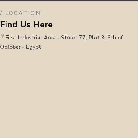
/ LOCATION
Find Us Here
First Industrial Area - Street 77, Plot 3, 6th of
October - Egypt