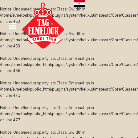
Notice
: Undefined property: stdClass::$width in
/home/elmelouk/public_html/plugins/system/helixultimate/src/Core/Classes
on line
463
Notice
: Undefined property: stdClass::$width in
/home/elmelouk/public_html/plugins/system/helixultimate/src/Core/Classes
on line
463
Notice
: Undefined property: stdClass::$menualign in
/home/elmelouk/public_html/plugins/system/helixultimate/src/Core/Classes
on line
466
Notice
: Undefined property: stdClass::$menualign in
/home/elmelouk/public_html/plugins/system/helixultimate/src/Core/Classes
on line
471
Notice
: Undefined property: stdClass::$menualign in
/home/elmelouk/public_html/plugins/system/helixultimate/src/Core/Classes
on line
477
Notice
: Undefined property: stdClass::$width in