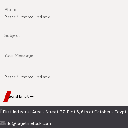
Please fill the required field.
Please fill the required field.
Send Email
First Industrial Area - Street 77, Plot 3, 6th of October - Egypt
info@tagelmelouk.com