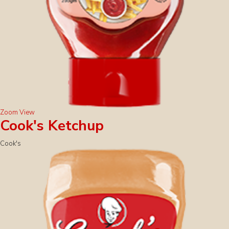
Zoom
View
Cook's Ketchup
Cook's