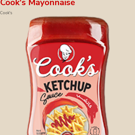
Cook's Mayonnaise
Cook's