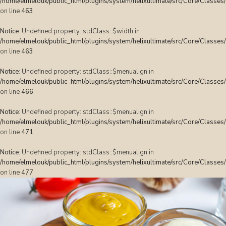
/home/elmelouk/public_html/plugins/system/helixultimate/src/Core/Classes
on line
463
Notice
: Undefined property: stdClass::$width in
/home/elmelouk/public_html/plugins/system/helixultimate/src/Core/Classes
on line
463
Notice
: Undefined property: stdClass::$menualign in
/home/elmelouk/public_html/plugins/system/helixultimate/src/Core/Classes
on line
466
Notice
: Undefined property: stdClass::$menualign in
/home/elmelouk/public_html/plugins/system/helixultimate/src/Core/Classes
on line
471
Notice
: Undefined property: stdClass::$menualign in
/home/elmelouk/public_html/plugins/system/helixultimate/src/Core/Classes
on line
477