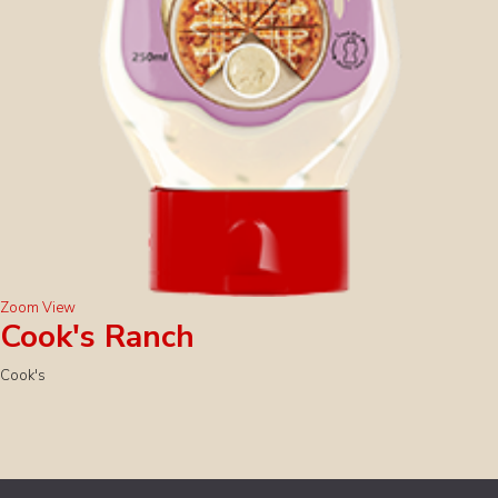
Zoom
View
Cook's Ranch
Cook's