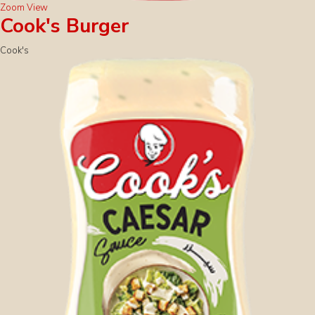
Zoom
View
Cook's Burger
Cook's