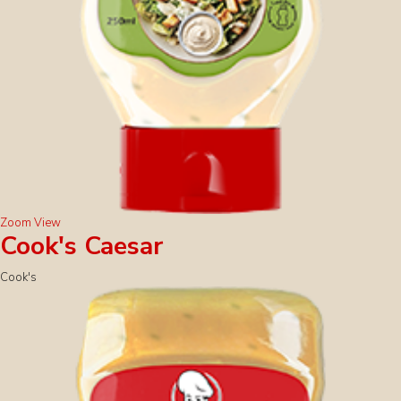
Zoom
View
Cook's Caesar
Cook's