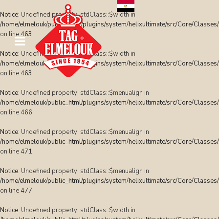
Notice
: Undefined property: stdClass::$width in
/home/elmelouk/public_html/plugins/system/helixultimate/src/Core/Classes
on line
463
Notice
: Undefined property: stdClass::$width in
/home/elmelouk/public_html/plugins/system/helixultimate/src/Core/Classes
on line
463
Notice
: Undefined property: stdClass::$menualign in
/home/elmelouk/public_html/plugins/system/helixultimate/src/Core/Classes
on line
466
Notice
: Undefined property: stdClass::$menualign in
/home/elmelouk/public_html/plugins/system/helixultimate/src/Core/Classes
on line
471
Notice
: Undefined property: stdClass::$menualign in
/home/elmelouk/public_html/plugins/system/helixultimate/src/Core/Classes
on line
477
Notice
: Undefined property: stdClass::$width in