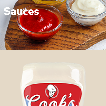
Sauces