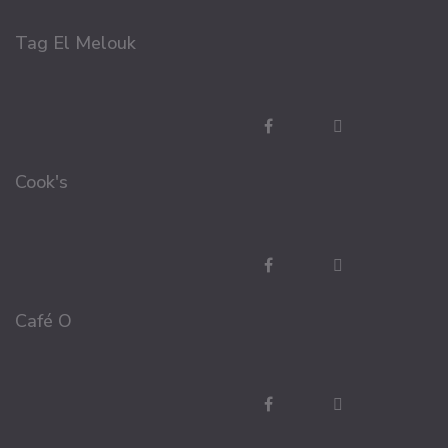
Tag El Melouk
Cook's
Café O