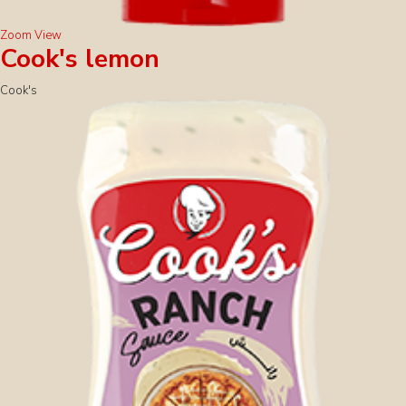
Zoom
View
Cook's lemon
Cook's