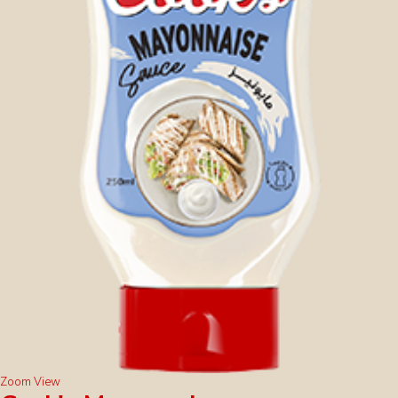
Zoom
View