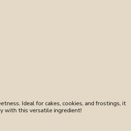
tness. Ideal for cakes, cookies, and frostings, it
y with this versatile ingredient!