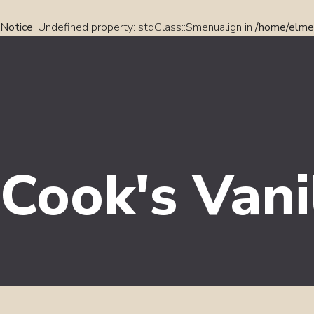
Notice
: Undefined property: stdClass::$menualign in
/home/elmel
Cook's Vani