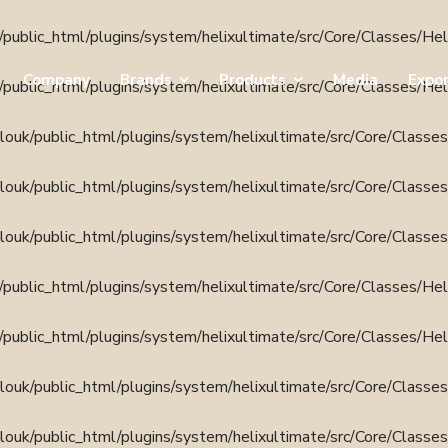
public_html/plugins/system/helixultimate/src/Core/Classes/He
Company
Brands
Products
Media
Expo
public_html/plugins/system/helixultimate/src/Core/Classes/He
ouk/public_html/plugins/system/helixultimate/src/Core/Classe
ouk/public_html/plugins/system/helixultimate/src/Core/Classe
ouk/public_html/plugins/system/helixultimate/src/Core/Classe
public_html/plugins/system/helixultimate/src/Core/Classes/He
public_html/plugins/system/helixultimate/src/Core/Classes/He
ouk/public_html/plugins/system/helixultimate/src/Core/Classe
ouk/public_html/plugins/system/helixultimate/src/Core/Classe