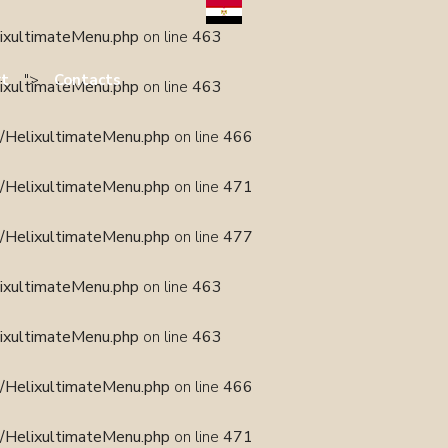
lixultimateMenu.php
on line
463
">
rt
Contacts
lixultimateMenu.php
on line
463
s/HelixultimateMenu.php
on line
466
s/HelixultimateMenu.php
on line
471
s/HelixultimateMenu.php
on line
477
lixultimateMenu.php
on line
463
lixultimateMenu.php
on line
463
s/HelixultimateMenu.php
on line
466
s/HelixultimateMenu.php
on line
471