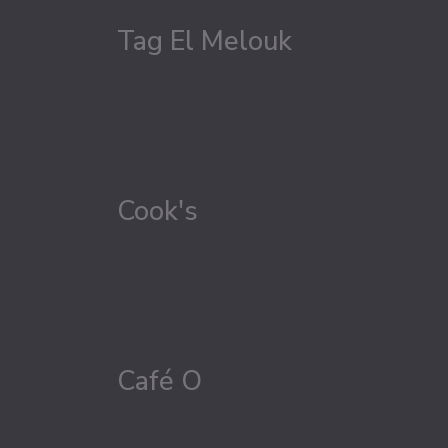
Tag El Melouk
Cook's
Café O