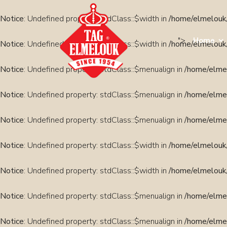
Notice
: Undefined property: stdClass::$width in
/home/elmelouk/
">
Home
Notice
: Undefined property: stdClass::$width in
/home/elmelouk/
Notice
: Undefined property: stdClass::$menualign in
/home/elmel
Notice
: Undefined property: stdClass::$menualign in
/home/elmel
Notice
: Undefined property: stdClass::$menualign in
/home/elmel
Notice
: Undefined property: stdClass::$width in
/home/elmelouk/
Notice
: Undefined property: stdClass::$width in
/home/elmelouk/
Notice
: Undefined property: stdClass::$menualign in
/home/elmel
Notice
: Undefined property: stdClass::$menualign in
/home/elmel