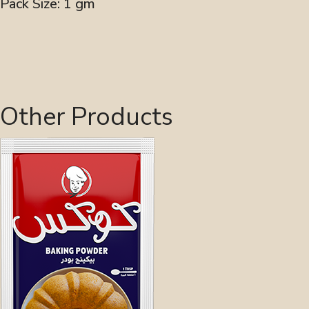
Pack Size: 1 gm
Other Products