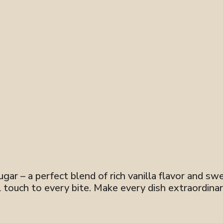
ar – a perfect blend of rich vanilla flavor and swee
ul touch to every bite. Make every dish extraordinar