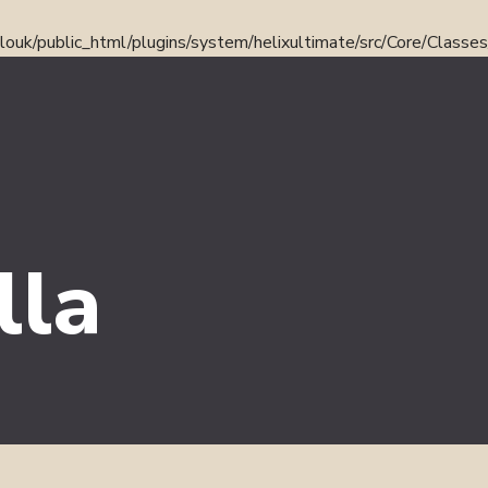
ouk/public_html/plugins/system/helixultimate/src/Core/Classe
lla