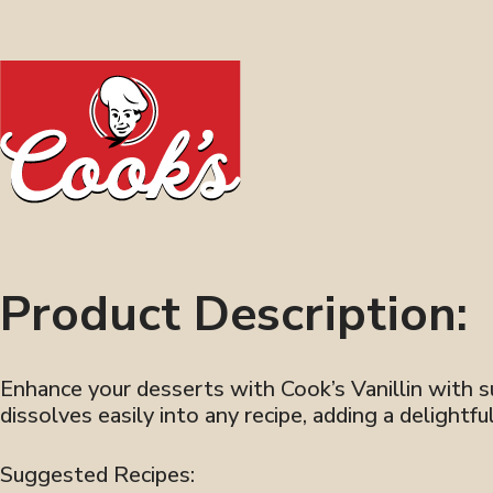
Product Description:
Enhance your desserts with Cook’s Vanillin with sug
dissolves easily into any recipe, adding a delightf
Suggested Recipes: