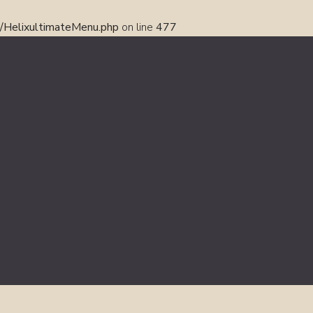
s/HelixultimateMenu.php
on line
477