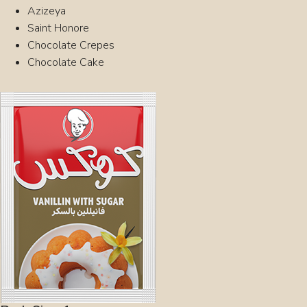
Azizeya
Saint Honore
Chocolate Crepes
Chocolate Cake