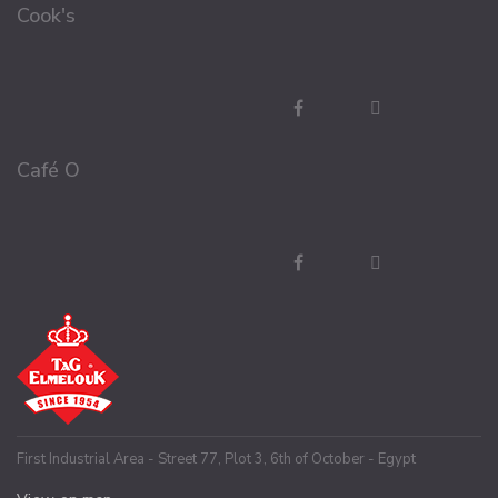
Cook's
Café O
First Industrial Area - Street 77, Plot 3, 6th of October - Egypt