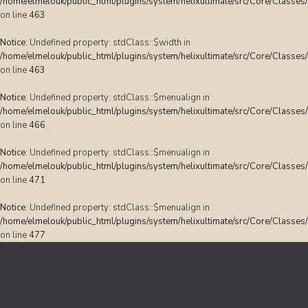
/home/elmelouk/public_html/plugins/system/helixultimate/src/Core/Classes
on line
463
Notice
: Undefined property: stdClass::$width in
/home/elmelouk/public_html/plugins/system/helixultimate/src/Core/Classes
on line
463
Notice
: Undefined property: stdClass::$menualign in
/home/elmelouk/public_html/plugins/system/helixultimate/src/Core/Classes
on line
466
Notice
: Undefined property: stdClass::$menualign in
/home/elmelouk/public_html/plugins/system/helixultimate/src/Core/Classes
on line
471
Notice
: Undefined property: stdClass::$menualign in
/home/elmelouk/public_html/plugins/system/helixultimate/src/Core/Classes
on line
477