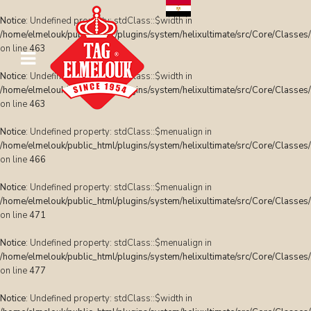
Notice
: Undefined property: stdClass::$width in
/home/elmelouk/public_html/plugins/system/helixultimate/src/Core/Classes
on line
463
Notice
: Undefined property: stdClass::$width in
/home/elmelouk/public_html/plugins/system/helixultimate/src/Core/Classes
on line
463
Notice
: Undefined property: stdClass::$menualign in
/home/elmelouk/public_html/plugins/system/helixultimate/src/Core/Classes
on line
466
Notice
: Undefined property: stdClass::$menualign in
/home/elmelouk/public_html/plugins/system/helixultimate/src/Core/Classes
on line
471
Notice
: Undefined property: stdClass::$menualign in
/home/elmelouk/public_html/plugins/system/helixultimate/src/Core/Classes
on line
477
Notice
: Undefined property: stdClass::$width in