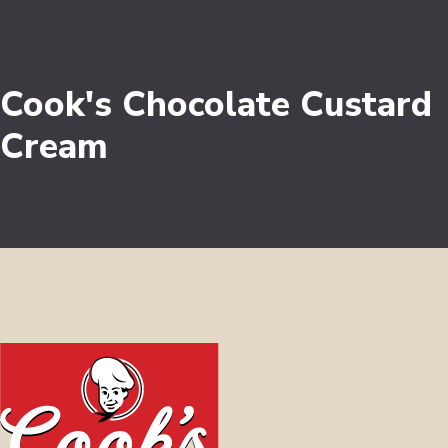
Cook's Chocolate Custard
Cream