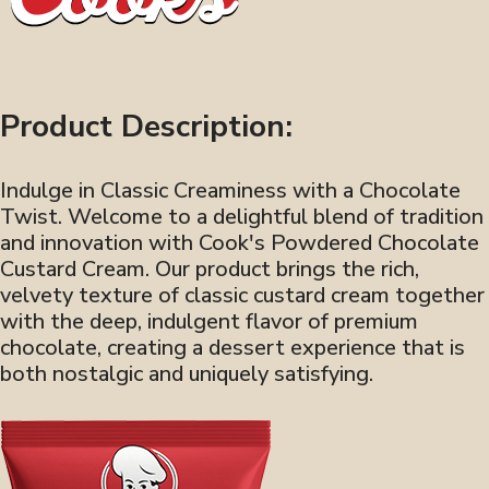
Product Description:
Indulge in Classic Creaminess with a Chocolate
Twist. Welcome to a delightful blend of tradition
and innovation with Cook's Powdered Chocolate
Custard Cream. Our product brings the rich,
velvety texture of classic custard cream together
with the deep, indulgent flavor of premium
chocolate, creating a dessert experience that is
both nostalgic and uniquely satisfying.