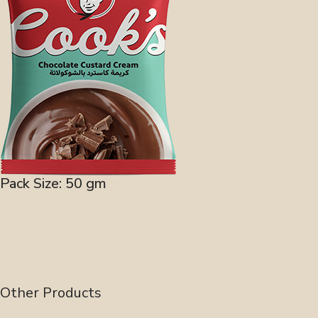
Pack Size: 50 gm
Other Products