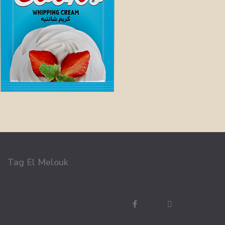
Tag El Melouk